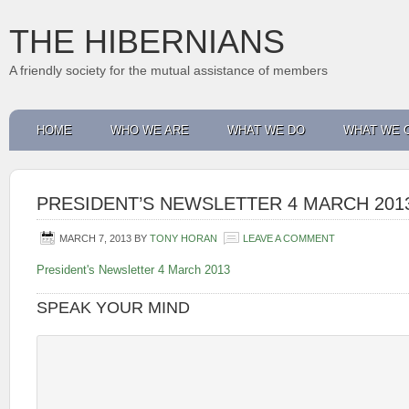
THE HIBERNIANS
A friendly society for the mutual assistance of members
HOME
WHO WE ARE
WHAT WE DO
WHAT WE 
PRESIDENT’S NEWSLETTER 4 MARCH 201
MARCH 7, 2013
BY
TONY HORAN
LEAVE A COMMENT
President's Newsletter 4 March 2013
SPEAK YOUR MIND