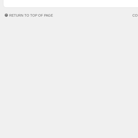
RETURN TO TOP OF PAGE
CO