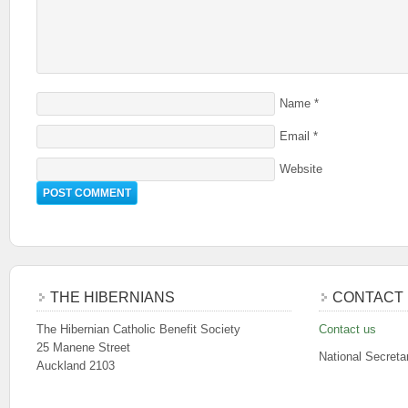
Name
*
Email
*
Website
THE HIBERNIANS
CONTACT 
The Hibernian Catholic Benefit Society
Contact us
25 Manene Street
National Secreta
Auckland 2103